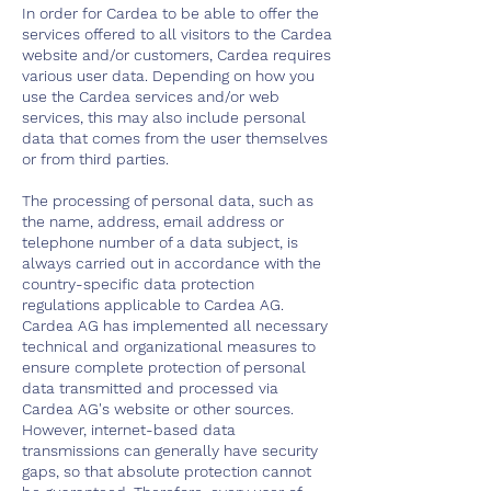
In order for Cardea to be able to offer the
services offered to all visitors to the Cardea
website and/or customers, Cardea requires
various user data. Depending on how you
use the Cardea services and/or web
services, this may also include personal
data that comes from the user themselves
or from third parties.
The processing of personal data, such as
the name, address, email address or
telephone number of a data subject, is
always carried out in accordance with the
country-specific data protection
regulations applicable to Cardea AG.
Cardea AG has implemented all necessary
technical and organizational measures to
ensure complete protection of personal
data transmitted and processed via
Cardea AG's website or other sources.
However, internet-based data
transmissions can generally have security
gaps, so that absolute protection cannot