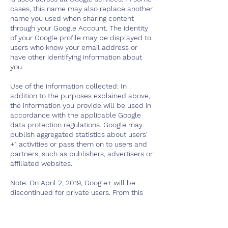
cases, this name may also replace another
name you used when sharing content
through your Google Account. The identity
of your Google profile may be displayed to
users who know your email address or
have other identifying information about
you.
Use of the information collected: In
addition to the purposes explained above,
the information you provide will be used in
accordance with the applicable Google
data protection regulations. Google may
publish aggregated statistics about users'
+1 activities or pass them on to users and
partners, such as publishers, advertisers or
affiliated websites.
Note: On April 2, 2019, Google+ will be
discontinued for private users. From this
date, Google will begin deleting content
from Google+ consumer accounts. Google+
photos and videos in the album archive