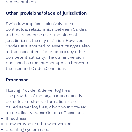
represent them.
Other provisions/place of jurisdiction
Swiss law applies exclusively to the
contractual relationships between Cardea
and the respective user. The place of
jurisdiction is the city of Zurich. However,
Cardea is authorized to assert its rights also
at the user's domicile or before any other
competent authority. The current version
published on the Internet applies between
the user and Cardea.
Conditions
.
Processor
Hosting Provider & Server log files
The provider of the pages automatically
collects and stores information in so-
called server log files, which your browser
automatically transmits to us. These are:
IP address
Browser type and browser version
operating system used