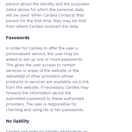
person about the identity and the purposes
listed above for which the personal data
will be used. When Cardea contacts that
person for the first time, they may be told
from where Cardea received the data.
Passwords
In order for Cardea to offer the user a
personalized service, the user may be
asked to set up one or more passwords.
This gives the user access to certain
services or areas of the website or the
website(s) of other providers whose
products or services are available via a link
from the website. If necessary, Cardea may
forward the information about the
submitted password to these authorized
providers. The user is responsible for
checking and using his or her passwords.
No liability
Cardea assumes no liability whatsoever as