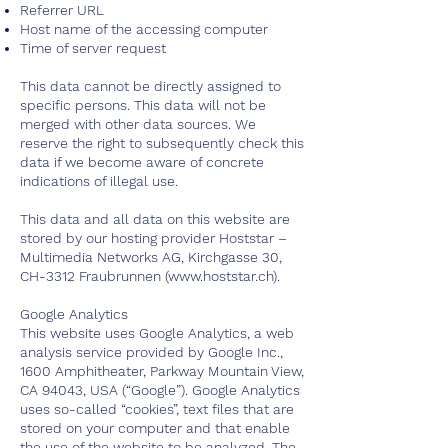
Referrer URL
Host name of the accessing computer
Time of server request
This data cannot be directly assigned to
specific persons. This data will not be
merged with other data sources. We
reserve the right to subsequently check this
data if we become aware of concrete
indications of illegal use.
This data and all data on this website are
stored by our hosting provider Hoststar –
Multimedia Networks AG, Kirchgasse 30,
CH-3312 Fraubrunnen (
www.hoststar.ch
).
Google Analytics
This website uses Google Analytics, a web
analysis service provided by Google Inc.,
1600 Amphitheater, Parkway Mountain View,
CA 94043, USA (“Google”). Google Analytics
uses so-called “cookies”, text files that are
stored on your computer and that enable
the use of the website to be analyzed. The