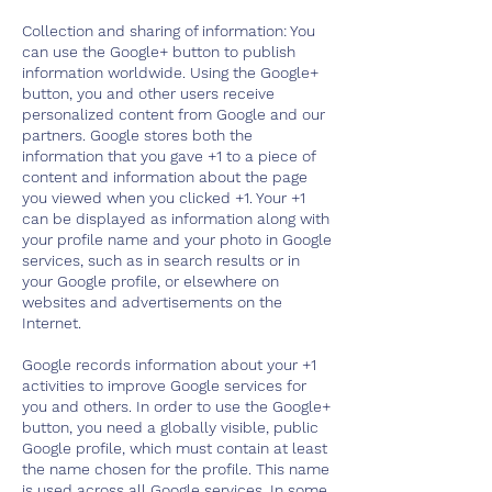
Collection and sharing of information: You
can use the Google+ button to publish
information worldwide. Using the Google+
button, you and other users receive
personalized content from Google and our
partners. Google stores both the
information that you gave +1 to a piece of
content and information about the page
you viewed when you clicked +1. Your +1
can be displayed as information along with
your profile name and your photo in Google
services, such as in search results or in
your Google profile, or elsewhere on
websites and advertisements on the
Internet.
Google records information about your +1
activities to improve Google services for
you and others. In order to use the Google+
button, you need a globally visible, public
Google profile, which must contain at least
the name chosen for the profile. This name
is used across all Google services. In some