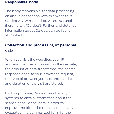
Responsible body
The body responsible for data processing
on and in connection with this website is
Cardea AG, Winkelriedstr. 27, 8006 Zurich
(hereinafter: “Cardea”). Further and detailed
information about Cardea can be found
at
Contact
.
Collection and processing of personal
data
When you visit the websites, your IP
address, the files accessed on the website,
the amount of data transferred, the server
response code to your browser's request,
the type of browser you use, and the date
and duration of the visit are stored.
For this purpose, Cardea uses tracking
systems to obtain information about the
search behavior of users in order to
improve the offer. The data is statistically
evaluated in a summarized form for the