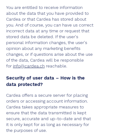
You are entitled to receive information
about the data that you have provided to
Cardea or that Cardea has stored about
you. And of course, you can have us correct
incorrect data at any time or request that
stored data be deleted. If the user's
personal information changes, the user's
opinion about any marketing benefits
changes, or if questions arise about the use
of the data, Cardea will be responsible
for
info@cardea.ch
reachable.
Security of user data – How is the
data protected?
Cardea offers a secure server for placing
orders or accessing account information.
Cardea takes appropriate measures to
ensure that the data transmitted is kept
secure, accurate and up-to-date and that
it is only kept for as long as necessary for
the purposes of use.