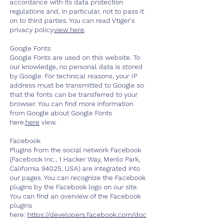
accordance with its data protection
regulations and, in particular, not to pass it
on to third parties. You can read Vtiger's
privacy policy.
view here
.
Google Fonts
Google Fonts are used on this website. To
our knowledge, no personal data is stored
by Google. For technical reasons, your IP
address must be transmitted to Google so
that the fonts can be transferred to your
browser. You can find more information
from Google about Google Fonts
here.
here
view.
Facebook
Plugins from the social network Facebook
(Facebook Inc., 1 Hacker Way, Menlo Park,
California 94025, USA) are integrated into
our pages. You can recognize the Facebook
plugins by the Facebook logo on our site.
You can find an overview of the Facebook
plugins
here:
https://developers.facebook.com/doc