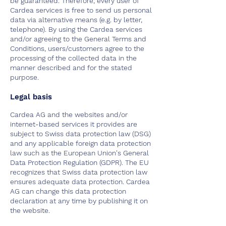
be guaranteed. Therefore, every user of
Cardea services is free to send us personal
data via alternative means (e.g. by letter,
telephone). By using the Cardea services
and/or agreeing to the General Terms and
Conditions, users/customers agree to the
processing of the collected data in the
manner described and for the stated
purpose.
Legal basis
Cardea AG and the websites and/or
internet-based services it provides are
subject to Swiss data protection law (DSG)
and any applicable foreign data protection
law such as the European Union's General
Data Protection Regulation (GDPR). The EU
recognizes that Swiss data protection law
ensures adequate data protection. Cardea
AG can change this data protection
declaration at any time by publishing it on
the website.