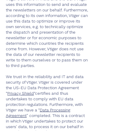
uses this information to send and evaluate
the newsletters on our behalf. Furthermore,
according to its own information, Vtiger can
use this data to optimize or improve its
own services, e.g. to technically optimize
the dispatch and presentation of the
newsletter or for economic purposes to
determine which countries the recipients
come from. However, Vtiger does not use
the data of our newsletter recipients to
write to them ourselves or to pass them on
to third parties.
We trust in the reliability and IT and data
security of Vtiger. Vtiger is covered under
the US-EU Data Protection Agreement
“
Privacy Shield
“certifies and thus
undertakes to comply with EU data
protection regulations. Furthermore, with
Vtiger we have a “
Data Processing
Agreement
" completed. This is a contract
in which Vtiger undertakes to protect our
users' data, to process it on our behalf in