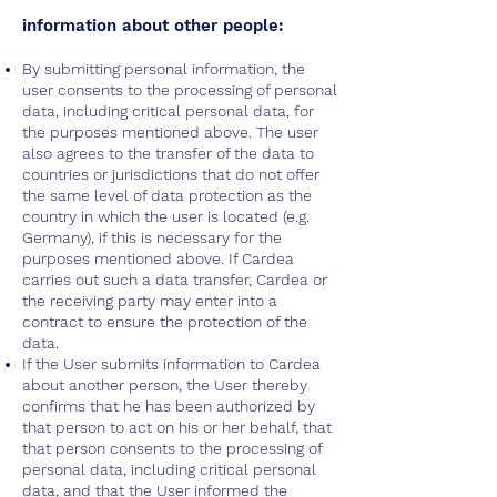
information about other people:
By submitting personal information, the
user consents to the processing of personal
data, including critical personal data, for
the purposes mentioned above. The user
also agrees to the transfer of the data to
countries or jurisdictions that do not offer
the same level of data protection as the
country in which the user is located (e.g.
Germany), if this is necessary for the
purposes mentioned above. If Cardea
carries out such a data transfer, Cardea or
the receiving party may enter into a
contract to ensure the protection of the
data.
If the User submits information to Cardea
about another person, the User thereby
confirms that he has been authorized by
that person to act on his or her behalf, that
that person consents to the processing of
personal data, including critical personal
data, and that the User informed the