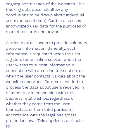
ongoing optimization of the websites. This
tracking data does not allow any
conclusions to be drawn about individual
users (personal data). Cardea also uses
anonymized user data for the purposes of
market research and advice.
Cardea may ask users to provide voluntary
personal information. Generally, such
information is requested when the user
registers for an online service, when the
user wishes to submit information in
connection with an online transaction, or
when the user contacts Cardea about the
website or services. Cardea is entitled to
process the data about users received in
relation to or in connection with the
business relationships, regardless of
whether they come from the user
themselves or from third parties, in
accordance with the legal basis/data
protection laws. This applies in particular
to: