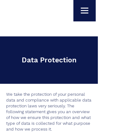
Data Protection
We take the protection of your personal
data and compliance with applicable data
protection laws very seriously. The
following statement gives you an overview
of how we ensure this protection and what
type of data is collected for what purpose
and how we process it.