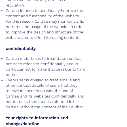
regulation.
Cardea intends to continually improve the
content and functionality of the website.
For this reason, Cardea may monitor traffic
patterns and usage of the website in order
to improve the design and structure of the
website and to offer interesting content.
confidentiality
Cardea undertakes to treat data that has
not been released confidentially and in
particular not to make it accessible to third
parties.
Every user is obliged to treat emails and
other contact details of users that they
receive in connection with the use of
Cardea and its websites confidentially and
not to make them accessible to third
parties without the consent of their author.
Your rights to information and
change/deletion