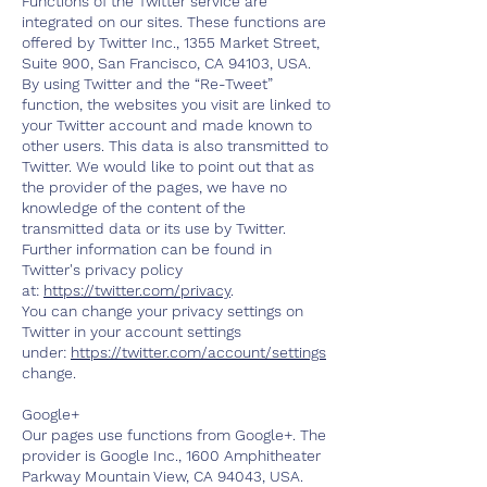
Functions of the Twitter service are
integrated on our sites. These functions are
offered by Twitter Inc., 1355 Market Street,
Suite 900, San Francisco, CA 94103, USA.
By using Twitter and the “Re-Tweet”
function, the websites you visit are linked to
your Twitter account and made known to
other users. This data is also transmitted to
Twitter. We would like to point out that as
the provider of the pages, we have no
knowledge of the content of the
transmitted data or its use by Twitter.
Further information can be found in
Twitter's privacy policy
at:
https://twitter.com/privacy
.
You can change your privacy settings on
Twitter in your account settings
under:
https://twitter.com/account/settings
change.
Google+
Our pages use functions from Google+. The
provider is Google Inc., 1600 Amphitheater
Parkway Mountain View, CA 94043, USA.