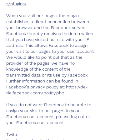
s/plugins/
.
When you visit our pages, the plugin
establishes a direct connection between
your browser and the Facebook server.
Facebook thereby receives the information
that you have visited our site with your IP
address. This allows Facebook to assign
your visit to our pages to your user account.
We would like to point out that as the
provider of the pages, we have no
knowledge of the content of the
transmitted data or its use by Facebook.
Further information can be found in
Facebook's privacy policy at:
https://de-
de.facebook.com/policy.php
.
If you do not want Facebook to be able to
assign your visit to our pages to your
Facebook user account, please log out of
your Facebook user account.
Twitter