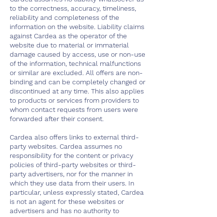
to the correctness, accuracy, timeliness,
reliability and completeness of the
information on the website. Liability claims
against Cardea as the operator of the
website due to material or immaterial
damage caused by access, use or non-use
of the information, technical malfunctions
or similar are excluded. All offers are non-
binding and can be completely changed or
discontinued at any time. This also applies
to products or services from providers to
whom contact requests from users were
forwarded after their consent.
Cardea also offers links to external third-
party websites. Cardea assumes no
responsibility for the content or privacy
policies of third-party websites or third-
party advertisers, nor for the manner in
which they use data from their users. In
particular, unless expressly stated, Cardea
is not an agent for these websites or
advertisers and has no authority to