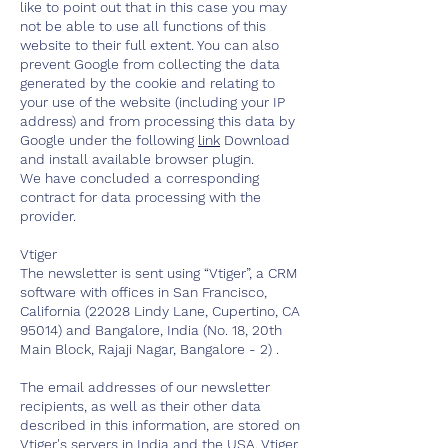
like to point out that in this case you may
not be able to use all functions of this
website to their full extent. You can also
prevent Google from collecting the data
generated by the cookie and relating to
your use of the website (including your IP
address) and from processing this data by
Google under the following
link
Download
and install available browser plugin.
We have concluded a corresponding
contract for data processing with the
provider.
Vtiger
The newsletter is sent using “Vtiger”, a CRM
software with offices in San Francisco,
California (22028 Lindy Lane, Cupertino, CA
95014) and Bangalore, India (No. 18, 20th
Main Block, Rajaji Nagar, Bangalore - 2) .
The email addresses of our newsletter
recipients, as well as their other data
described in this information, are stored on
Vtiger's servers in India and the USA. Vtiger