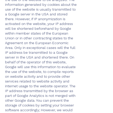
information generated by cookies about the
use of the website is usually transmitted to
a Google server in the USA and stored
there. However, if IP anonymization is
activated on the website, your IP address
will be shortened beforehand by Google
within member states of the European
Union or in other contracting states to the
Agreement on the European Economic
Area. Only in exceptional cases will the full
IP address be transmitted to a Google
server in the USA and shortened there. On
behalf of the operator of this website,
Google will use this information to evaluate
the use of the website, to compile reports
on website activity and to provide other
services related to website activity and
internet usage to the website operator. The
IP address transmitted by the browser as
part of Google Analytics is not merged with
other Google data. You can prevent the
storage of cookies by setting your browser
software accordingly; However, we would