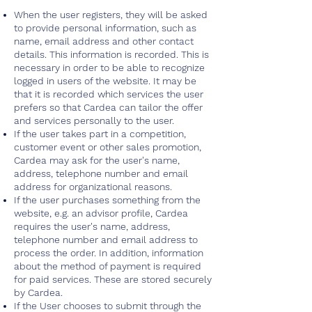
When the user registers, they will be asked
to provide personal information, such as
name, email address and other contact
details. This information is recorded. This is
necessary in order to be able to recognize
logged in users of the website. It may be
that it is recorded which services the user
prefers so that Cardea can tailor the offer
and services personally to the user.
If the user takes part in a competition,
customer event or other sales promotion,
Cardea may ask for the user's name,
address, telephone number and email
address for organizational reasons.
If the user purchases something from the
website, e.g. an advisor profile, Cardea
requires the user's name, address,
telephone number and email address to
process the order. In addition, information
about the method of payment is required
for paid services. These are stored securely
by Cardea.
If the User chooses to submit through the