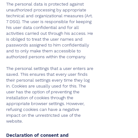
The personal data is protected against
unauthorized processing by appropriate
technical and organizational measures (Art.
7 DSG). The user is responsible for keeping
his user data confidential and for all
activities carried out through his access. He
is obliged to treat the user names and
passwords assigned to him confidentially
and to only make them accessible to
authorized persons within the company.
The personal settings that a user enters are
saved. This ensures that every user finds
their personal settings every time they log
in. Cookies are usually used for this. The
user has the option of preventing the
installation of cookies through the
appropriate browser settings. However,
refusing cookies can have a negative
impact on the unrestricted use of the
website.
Declaration of consent and