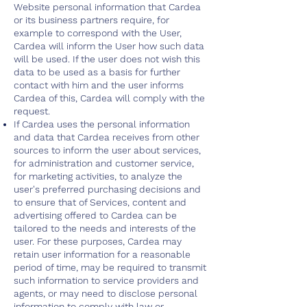
Website personal information that Cardea
or its business partners require, for
example to correspond with the User,
Cardea will inform the User how such data
will be used. If the user does not wish this
data to be used as a basis for further
contact with him and the user informs
Cardea of this, Cardea will comply with the
request.
If Cardea uses the personal information
and data that Cardea receives from other
sources to inform the user about services,
for administration and customer service,
for marketing activities, to analyze the
user's preferred purchasing decisions and
to ensure that of Services, content and
advertising offered to Cardea can be
tailored to the needs and interests of the
user. For these purposes, Cardea may
retain user information for a reasonable
period of time, may be required to transmit
such information to service providers and
agents, or may need to disclose personal
information to comply with law or