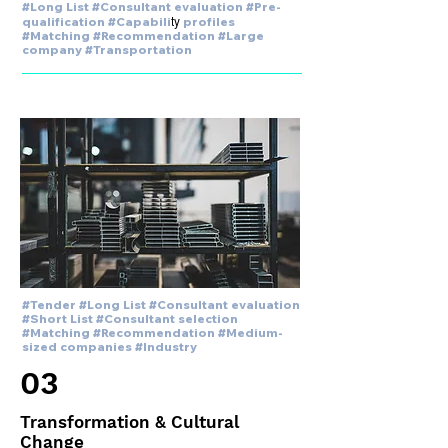
#Long List #Consultant evaluation #Pre-
ty
qualification #Capabili
profiles
#Matching #Recommendation #Large
company #Transportation
#Tender #Long List #Consultant evaluation
#Short List #Consultant selection
#Matching #Recommendation #Medium-
sized companies #Industry
03
Transformation & Cultural
Change