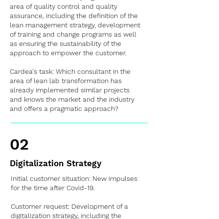
area of quality control and quality
assurance, including the definition of the
lean management strategy, development
of training and change programs as well
as ensuring the sustainability of the
approach to empower the customer.
Cardea's task: Which consultant in the
area of lean lab transformation has
already implemented similar projects
and knows the market and the industry
and offers a pragmatic approach?
02
Digitalization Strategy
Initial customer situation: New impulses
for the time after Covid-19.
Customer request: Development of a
digitalization strategy, including the