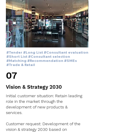
#Tender #Long List #Consultant evaluation
#Short List #Consultant selection
#Matching #Recommendation #SMEs
#Trade & Retail
07
Vision & Strategy 2030
Initial customer situation: Retain leading
role in
the market through the
development of new products &
services.
Customer request: Development of the
vision & strategy 2030 based on