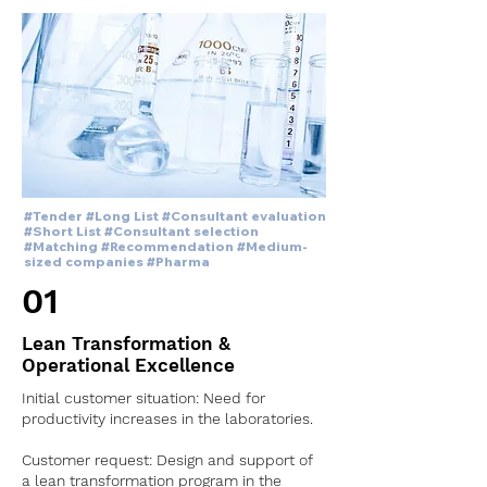
#Tender #Long List #Consultant evaluation
#Short List #Consultant selection
#Matching #Recommendation #Medium-
sized companies #Pharma
01
Lean Transformation &
Operational Excellence
Initial customer situation: Need for
productivity increases in the laboratories.
Customer request: Design and support of
a lean transformation program in the