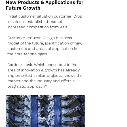
New Products & Applications for
Future Growth
Initial customer situation customer: Drop
in sales in established markets,
increased competition from Asia.
Customer request: Design business
model of the future, identification of new
customers and areas of application in
the core technologies.
Cardea's task: Which consultant in the
area of innovation & growth has already
implemented similar projects, knows the
market and the industry and offers a
pragmatic approach?