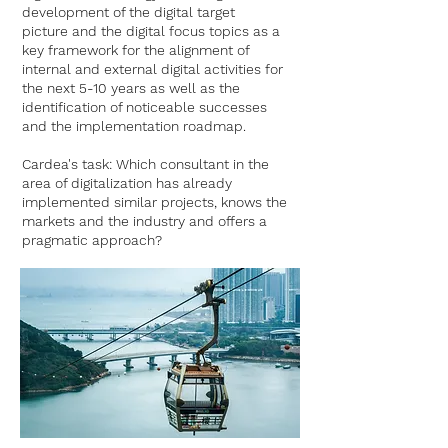
development of the digital target
picture and the digital focus topics as a
key framework for the alignment of
internal and external digital activities for
the next 5-10 years as well as the
identification of noticeable successes
and the implementation roadmap.
Cardea's task: Which consultant in the
area of digitalization has already
implemented similar projects, knows the
markets and the industry and offers a
pragmatic approach?