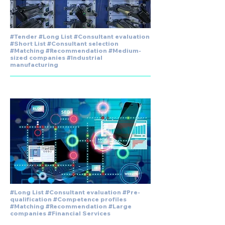
#Tender #Long List #Consultant evaluation
#Short List #Consultant selection
#Matching #Recommendation #Medium-
sized companies #Industrial
manufacturing
#Long List #Consultant evaluation #Pre-
qualification #Competence profiles
#Matching #Recommendation #Large
companies #Financial Services