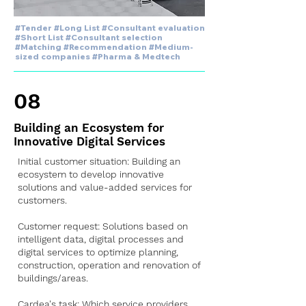
#Tender #Long List #Consultant evaluation
#Short List #Consultant selection
#Matching #Recommendation #Medium-
sized companies #Pharma & Medtech
08
Building an Ecosystem for
Innovative Digital Services
Initial customer situation: Building an
ecosystem to develop innovative
solutions and value-added services for
customers.
Customer request: Solutions based on
intelligent data, digital processes and
digital services to optimize planning,
construction, operation and renovation of
buildings/areas.
Cardea's task: Which service providers