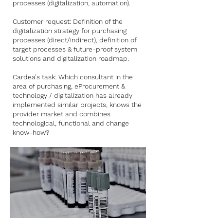
processes (digitalization, automation).
Customer request: Definition of the
digitalization strategy for purchasing
processes (direct/indirect), definition of
target processes & future-proof system
solutions and digitalization roadmap.
Cardea's task: Which consultant in the
area of purchasing, eProcurement &
technology / digitalization has already
implemented similar projects, knows the
provider market and combines
technological, functional and change
know-how?