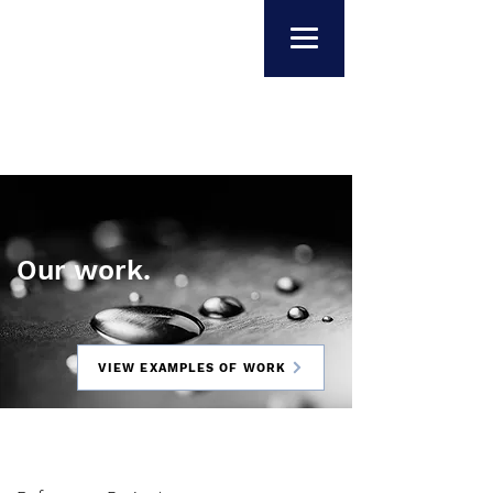
Our work.
VIEW EXAMPLES OF WORK