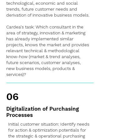
technological, economic and social
trends, future customer needs and
derivation of innovative business models.
Cardea's task: Which consultant in the
area of strategy, innovation & marketing
has already implemented similar
projects, knows the market and provides
relevant technical & methodological
know-how (market & trend analyses,
future scenarios, customer analyses,
new business models, products &
services)?
06
Digitalization of Purchasing
Processes
Initial customer situation: Identify needs
for action & optimization potentials for
the strategic & operational purchasing