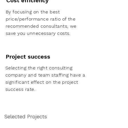
Cost efficiency
By focusing on the best
price/performance ratio of the
recommended consultants, we
save you unnecessary costs.
Project success
Selecting the right consulting
company and team staffing have a
significant effect on the project
success rate.
Selected Projects