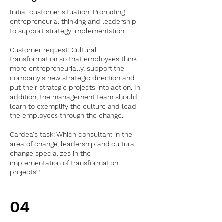
Initial customer situation: Promoting
entrepreneurial thinking and leadership
to support strategy implementation.
Customer request: Cultural
transformation so that employees think
more entrepreneurially, support the
company's new strategic direction and
put their strategic projects into action. In
addition, the management team should
learn to exemplify the culture and lead
the employees through the change.
Cardea's task: Which consultant in the
area of change, leadership and cultural
change specializes in the
implementation of transformation
projects?
04