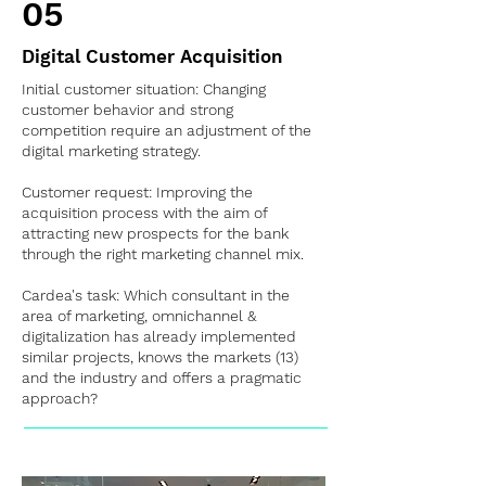
05
Digital Customer Acquisition
Initial customer situation: Changing
customer behavior and strong
competition require an adjustment of the
digital marketing strategy.
Customer request: Improving the
acquisition process with the aim of
attracting new prospects for the bank
through the right marketing channel mix.
Cardea's task: Which consultant in the
area of marketing, omnichannel &
digitalization has already implemented
similar projects, knows the markets (13)
and the industry and offers a pragmatic
approach?