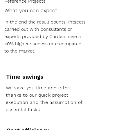
Reference Projects
What you can expect
In the end the result counts. Projects
carried out with consultants or
experts provided by Cardea have a
40% higher success rate compared
to the market.
Time savings
We save you time and effort
thanks to our quick project
execution and the assumption of
essential tasks.