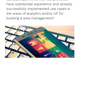
have substantial experience and already
successfully implemented use cases in
the areas of analytics and/or IoT for
building & area management?
#Marketscreening #Long List #Systems &
Tools #Competence profiles #Matching
#Recommendation #SMEs #Energy