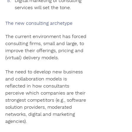
Digital marketing of consulting 
services will set the tone.
The new consulting archetype
The current environment has forced 
consulting firms, small and large, to 
improve their offerings, pricing and 
(virtual) delivery models.
The need to develop new business 
and collaboration models is 
reflected in how consultants 
perceive which companies are their 
strongest competitors (e.g., software 
solution providers, moderated 
networks, digital and marketing 
agencies).