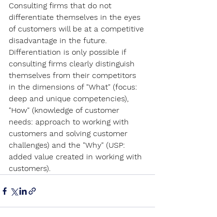
Consulting firms that do not 
differentiate themselves in the eyes 
of customers will be at a competitive 
disadvantage in the future. 
Differentiation is only possible if 
consulting firms clearly distinguish 
themselves from their competitors 
in the dimensions of "What" (focus: 
deep and unique competencies), 
"How" (knowledge of customer 
needs: approach to working with 
customers and solving customer 
challenges) and the "Why" (USP: 
added value created in working with 
customers).