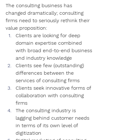
The consulting business has 
changed dramatically; consulting 
firms need to seriously rethink their 
value proposition:
Clients are looking for deep 
domain expertise combined 
with broad end-to-end business 
and industry knowledge
Clients see few (outstanding) 
differences between the 
services of consulting firms
Clients seek innovative forms of 
collaboration with consulting 
firms
The consulting industry is 
lagging behind customer needs 
in terms of its own level of 
digitization