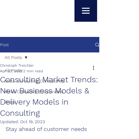
Post
All Posts
Christoph Treichler
All Posts
Apr 20, 2022
2 min read
Consulting Market Trends:
Meta-Consulting (Consultants)
New Business Models &
Meta-Consulting (Corporates)
Delivery Models in
Press
Consulting
Updated:
Oct 19, 2023
S
tay ahead of customer needs