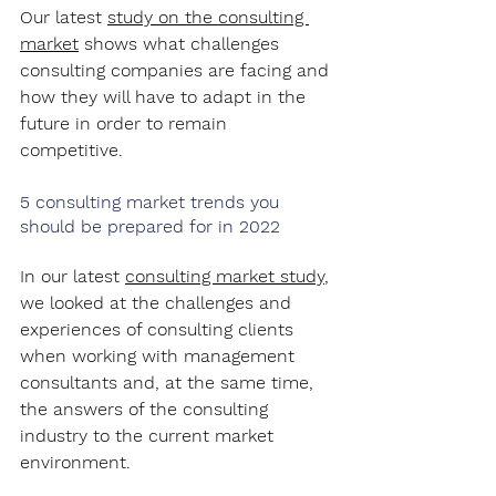
Our latest 
study on the consulting 
market
 shows what challenges 
consulting companies are facing and 
how they will have to adapt in the 
future in order to remain 
competitive.
5 consulting market trends you 
should be prepared for in 2022
In our latest 
consulting market study
, 
we looked at the challenges and 
experiences of consulting clients 
when working with management 
consultants and, at the same time, 
the answers of the consulting 
industry to the current market 
environment.