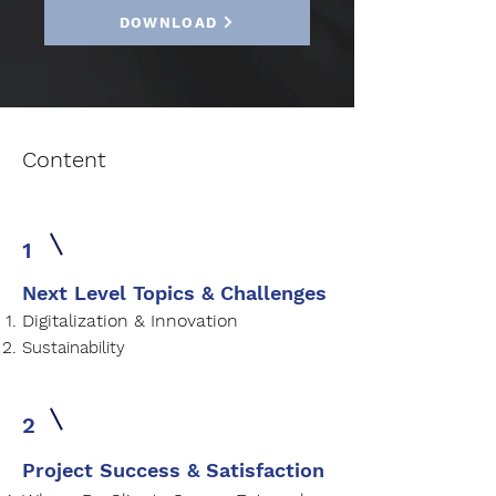
DOWNLOAD
Content
1
Next Level Topics & Challenges
Digitalization & Innovation
Sustainability
2
Project Success & Satisfaction