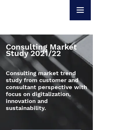
Consulting Market
Study 2021/22
Consulting market trend
study from customer and
consultant perspective with
focus on digitalization,
innovation and
sustainability.