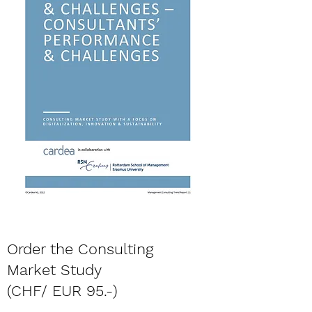
Order the Consulting
Market Study
(CHF/ EUR 95.-)