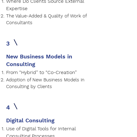
Where Do Clients Source External
Expertise
The Value-Added & Quality of Work of
Consultants
3
New Business Models in
Consulting
From “Hybrid” to “Co-Creation”
Adoption of New Business Models in
Consulting by Clients
4
Digital Consulting
Use of Digital Tools for Internal
Consulting Processes