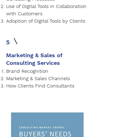
Use of Digital Tools in Collaboration
with Customers
Adoption of Digital Tools by Clients
5
Marketing & Sales of
Consulting Services
Brand Recognition
Marketing & Sales Channels
How Clients Find Consultants