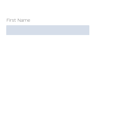
First Name
Surname
E-Mail-Adress
Consulting Market Trends 2022: Buy
for CHF/ EUR 95.00.- *