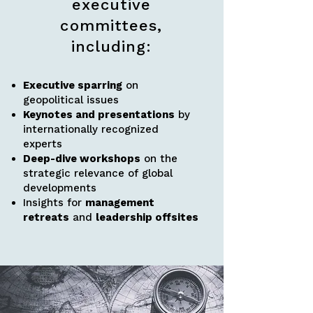
executive
committees,
including:
Executive sparring
on
geopolitical issues
Keynotes and presentations
by
internationally recognized
experts
Deep-dive workshops
on the
strategic relevance of global
developments
Insights for
management
retreats
and
leadership offsites