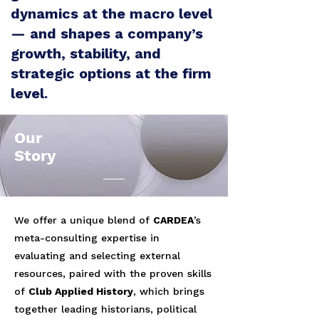
dynamics at the macro level
— and shapes a company’s
growth, stability, and
strategic options at the firm
level.
Our
Story
We offer a unique blend of
CARDEA
’s
meta-consulting expertise in
evaluating and selecting external
resources, paired with the proven skills
of
Club Applied History
, which brings
together leading historians, political