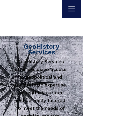
GeoHistory
Services
GeoHistory Services
offer exclusive access
to geopolitical and
geostrategic expertise,
thoughtfully curated
and perfectly tailored
to meet the needs of
decision-makers.