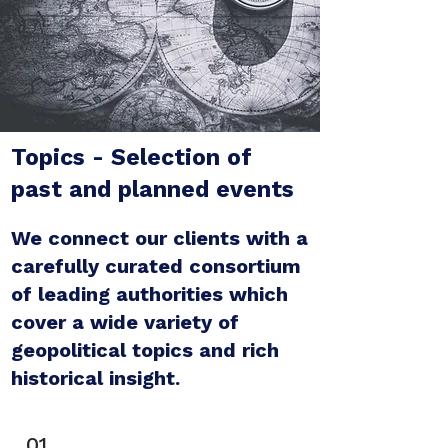
Topics - Selection of
past and planned events
We connect our clients with a
carefully curated consortium
of leading authorities which
cover a wide variety of
geopolitical topics and rich
historical insight.
01.