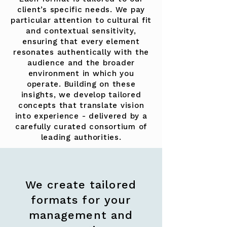
client’s specific needs. We pay
particular attention to cultural fit
and contextual sensitivity,
ensuring that every element
resonates authentically with the
audience and the broader
environment in which you
operate. Building on these
insights, we develop tailored
concepts that translate vision
into experience - delivered by a
carefully curated consortium of
leading authorities.
We create tailored
formats for your
management and