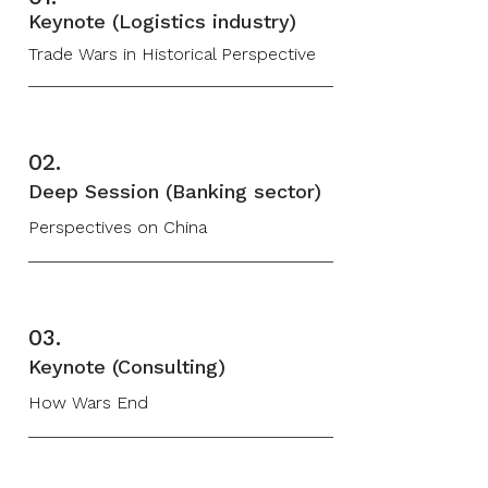
Keynote (Logistics industry)
Trade Wars in Historical Perspective
02.
Deep Session (Banking sector)
Perspectives on China
03.
Keynote (Consulting)
How Wars End