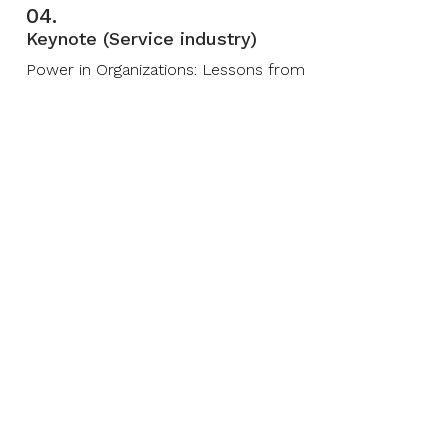
04.
Keynote (Service industry)
Power in Organizations: Lessons from
Greek philosophers
05.
Deep Session (Financial
industry)
Europe — A Model in Decline?
06.
Deep Session (Financial
industry)