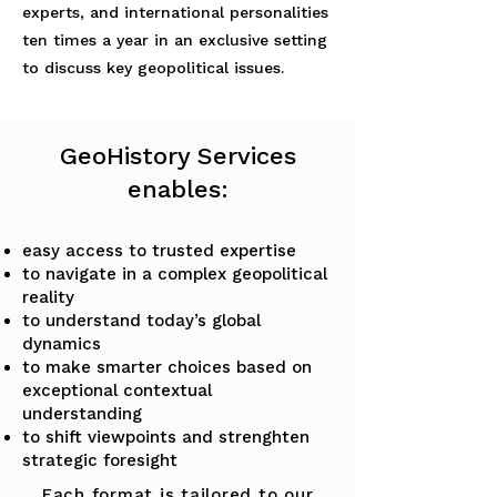
experts, and international personalities
ten times a year in an exclusive setting
to discuss key geopolitical issues.
GeoHistory Services
enables:
easy access to trusted expertise
to navigate in a complex geopolitical
reality
to understand today’s global
dynamics
to make smarter choices based on
exceptional contextual
understanding
to shift viewpoints and strenghten
strategic foresight
Each format is tailored to our