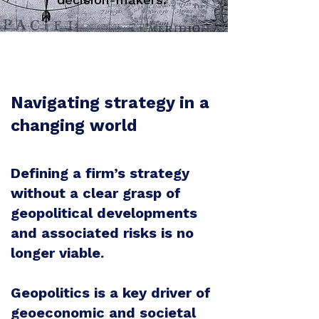
Navigating strategy in a
changing world
Defining a firm’s strategy
without a clear grasp of
geopolitical developments
and associated risks is no
longer viable.
Geopolitics is a key driver of
geoeconomic and societal