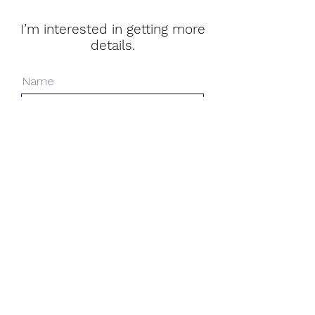
I’m interested in getting more
details.
Name
Surname
Email
Message (optional)