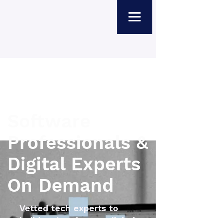
Software
Professionals &
Digital Experts
On Demand
Vetted tech experts to