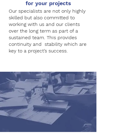
for your projects
Our specialists are not only highly
skilled but also committed to
working with us and our clients
over the long term as part of a
sustained team. This provides
continuity and stability which are
key to a project’s success.