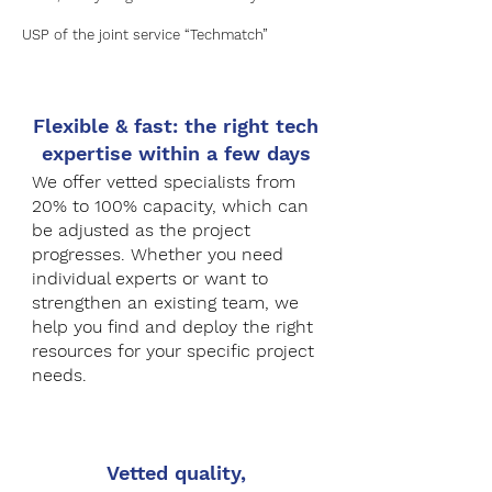
USP of the joint service “Techmatch”
Flexible & fast: the right tech
expertise within a few days
We offer vetted specialists from
20% to 100% capacity, which can
be adjusted as the project
progresses. Whether you need
individual experts or want to
strengthen an existing team, we
help you find and deploy the right
resources for your specific project
needs.​
Vetted quality,