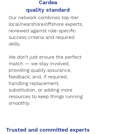
Cardea
quality standard
Our network combines top-tier
local/nearshore/offshore experts,
reviewed against role-specific
success criteria and required
skills.
We don’t just ensure the perfect
match — we stay involved,
providing quality assurance,
feedback, and, if required,
handling replacement,
substitution, or adding more
resources to keep things running
smoothly.
Trusted and committed experts