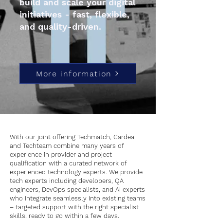
build and scale your digital
initiatives - fast, flexible,
and quality-driven.
More information
With our joint offering Techmatch, Cardea
and Techteam combine many years of
experience in provider and project
qualification with a curated network of
experienced technology experts. We provide
tech experts including developers, QA
engineers, DevOps specialists, and AI experts
who integrate seamlessly into existing teams
– targeted support with the right specialist
skills, ready to go within a few days.