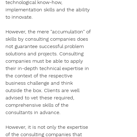
technological know-how, 
implementation skills and the ability 
to innovate.
However, the mere "accumulation" of 
skills by consulting companies does 
not guarantee successful problem 
solutions and projects. Consulting 
companies must be able to apply 
their in-depth technical expertise in 
the context of the respective 
business challenge and think 
outside the box. Clients are well 
advised to vet these required, 
comprehensive skills of the 
consultants in advance.
However, it is not only the expertise 
of the consulting companies that 