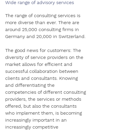
Wide range of advisory services
The range of consulting services is 
more diverse than ever. There are 
around 25,000 consulting firms in 
Germany and 20,000 in Switzerland.
The good news for customers: The 
diversity of service providers on the 
market allows for efficient and 
successful collaboration between 
clients and consultants. Knowing 
and differentiating the 
competencies of different consulting 
providers, the services or methods 
offered, but also the consultants 
who implement them, is becoming 
increasingly important in an 
increasingly competitive 