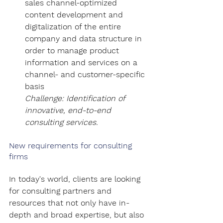
sales channel-optimized 
content development and 
digitalization of the entire 
company and data structure in 
order to manage product 
information and services on a 
channel- and customer-specific 
basis
Challenge: Identification of 
innovative, end-to-end 
consulting services.
New requirements for consulting 
firms
In today's world, clients are looking 
for consulting partners and 
resources that not only have in-
depth and broad expertise, but also 