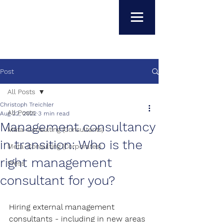
Post
All Posts
Christoph Treichler
All Posts
Aug 22, 2022
3 min read
Management consultancy
Meta-Consulting (Consultants)
in transition: Who is the
Meta-Consulting (Corporates)
right management
Press
consultant for you?
Hiring external management 
consultants - including in new areas 