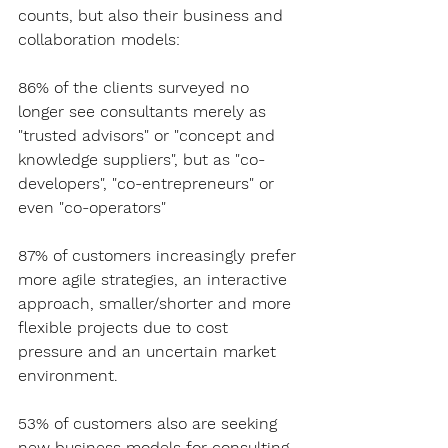
counts, but also their business and 
collaboration models:
86% of the clients surveyed no 
longer see consultants merely as 
"trusted advisors" or "concept and 
knowledge suppliers", but as "co-
developers", "co-entrepreneurs" or 
even "co-operators"
87% of customers increasingly prefer 
more agile strategies, an interactive 
approach, smaller/shorter and more 
flexible projects due to cost 
pressure and an uncertain market 
environment.
53% of customers also are seeking 
new business models for consulting.