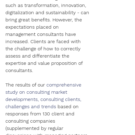
such as transformation, innovation, 
digitalization and sustainability - can 
bring great benefits. However, the 
expectations placed on 
management consultants have 
increased. Clients are faced with 
the challenge of how to correctly 
assess and differentiate the 
expertise and value proposition of 
consultants.
The results of our 
comprehensive 
study on consulting market 
developments, consulting clients, 
challenges and trends
 based on 
responses from 130 client and 
consulting companies 
(supplemented by regular 