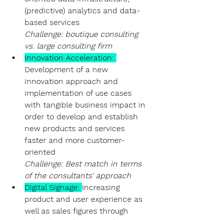
(predictive) analytics and data-
based services
Challenge: boutique consulting 
vs. large consulting firm
Innovation Acceleration
: 
Development of a new 
innovation approach and 
implementation of use cases 
with tangible business impact in 
order to develop and establish 
new products and services 
faster and more customer-
oriented
Challenge: Best match in terms 
of the consultants' approach
Digital Signage:
Increasing 
product and user experience as 
well as sales figures through 