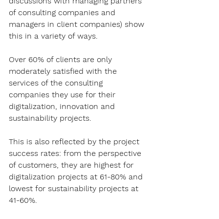
discussions with managing partners 
of consulting companies and 
managers in client companies) show 
this in a variety of ways.
Over 60% of clients are only 
moderately satisfied with the 
services of the consulting 
companies they use for their 
digitalization, innovation and 
sustainability projects.
This is also reflected by the project 
success rates: from the perspective 
of customers, they are highest for 
digitalization projects at 61-80% and 
lowest for sustainability projects at 
41-60%.