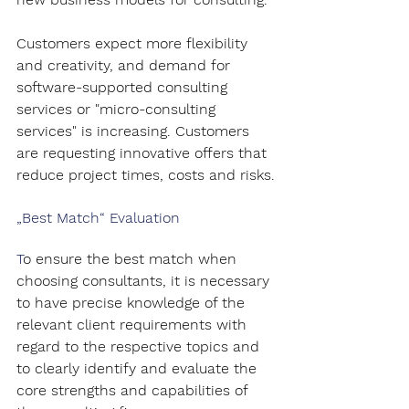
Customers expect more flexibility 
and creativity, and demand for 
software-supported consulting 
services or "micro-consulting 
services" is increasing. Customers 
are requesting innovative offers that 
reduce project times, costs and risks.
„Best Match“ Evaluation
T
o ensure the best match when 
choosing consultants, it is necessary 
to have precise knowledge of the 
relevant client requirements with 
regard to the respective topics and 
to clearly identify and evaluate the 
core strengths and capabilities of 