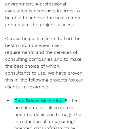
environment. A professional 
evaluation is necessary in order to 
be able to achieve the best match 
and ensure the project success.
Cardea helps its clients to find the 
best match between client 
requirements and the services of 
consulting companies and to make 
the best choice of which 
consultants to use. We have proven 
this in the following projects for our 
clients, for example:
Data Driven Marketing
: 
Better 
use of data for all customer-
oriented decisions through the 
introduction of a marketing-
oriented data infrastructure, 