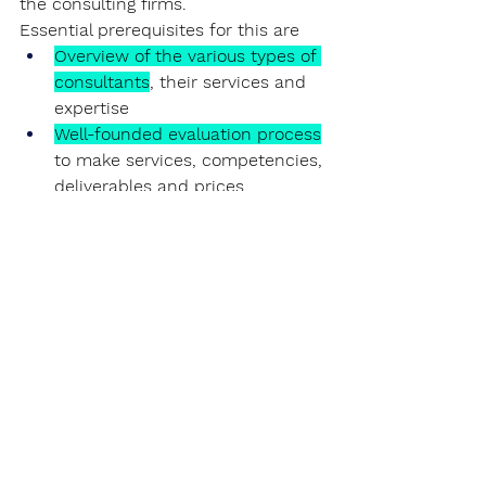
the consulting firms.
Essential prerequisites for this are
Overview of the various types of 
consultants
, their services and 
expertise
Well-founded evaluation process
to make services, competencies, 
deliverables and prices 
comparable
Precise and project-specific 
definition of requirements
, 
which expertise is needed, 
which goals are to be achieved 
and how to ensure that the 
goals are achieved
Examination of the consulting 
companies' ability
 to solve the 
project-specific challenges in a 
sustainable manner.