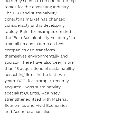
currently seems to be one of the top 
topics for the consulting industry. 
The ESG and sustainability 
consulting market has changed 
considerably and is developing 
rapidly: Bain, for example, created 
the "Bain Sustainability Academy" to 
train all its consultants on how 
companies can transform 
themselves environmentally and 
socially. There have also been more 
than 18 acquisitions of sustainability 
consulting firms in the last two 
years: BCG, for example, recently 
acquired Swiss sustainability 
specialist Quantis, McKinsey 
strengthened itself with Material 
Economics and Vivid Economics, 
and Accenture has also 