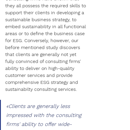
they all possess the required skills to 
support their clients in developing a 
sustainable business strategy, to 
embed sustainability in all functional 
areas or to define the business case 
for ESG. Conversely, however, our 
before mentioned study discovers 
that clients are generally not yet 
fully convinced of consulting firms' 
ability to deliver on high-quality 
customer services and provide 
comprehensive ESG strategy and 
sustainabilty consulting services. 
«Clients are generally less 
impressed with the consulting 
firms' ability to offer wide-