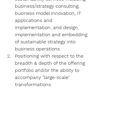
business/strategy consulting, 
business model innovation, IT 
applications and 
implementation, and design, 
implementation and embedding 
of sustainable strategy into 
business operations.
Positioning with respect to the 
breadth & depth of the offering 
portfolio and/or the ability to 
accompany "large-scale" 
transformations.