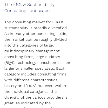
The ESG & Sustainability 
Consulting Landscape
The consulting market for ESG & 
sustainability is broadly diversified. 
As in many other consulting fields, 
the market can be roughly divided 
into the categories of large, 
multidisciplinary management 
consulting firms, large auditors 
(Big4), technology consultancies, and 
larger or smaller specialists. Each 
category includes consulting firms 
with different characteristics, 
history and "DNA". But even within 
the individual categories, the 
diversity of the various providers is 
great, as indicated by the 