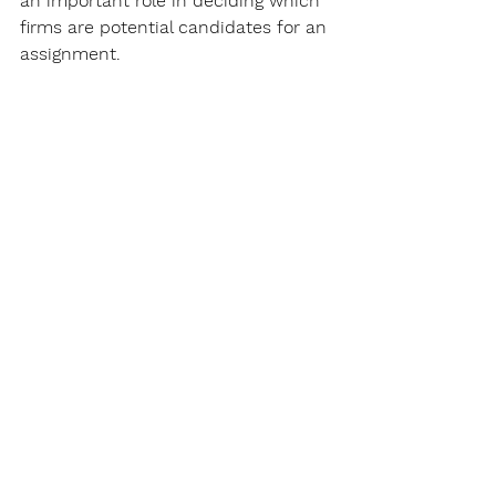
an important role in deciding which 
firms are potential candidates for an 
assignment.
How meta-consulting can help 
find the right ESG & 
sustainability consultant
Meta-consulting by Cardea provides 
support in all essential steps when it 
comes to choosing the right 
consultant:
Analysis of the consulting needs 
and definition of the evaluation 
criteria,
Definition and set-up of the 
consulting projects,