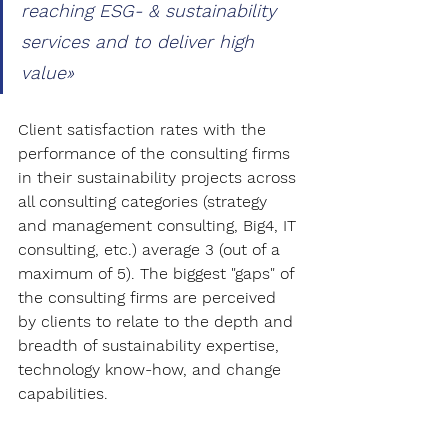
reaching ESG- & sustainability 
services and to deliver high 
value»
Client satisfaction rates with the 
performance of the consulting firms 
in their sustainability projects across 
all consulting categories (strategy 
and management consulting, Big4, IT 
consulting, etc.) average 3 (out of a 
maximum of 5). The biggest "gaps" of 
the consulting firms are perceived 
by clients to relate to the depth and 
breadth of sustainability expertise, 
technology know-how, and change 
capabilities.