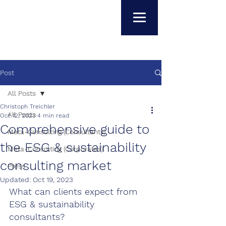
Post
All Posts
Christoph Treichler
All Posts
Oct 12, 2023
4 min read
Comprehensive guide to
Meta-Consulting (Consultants)
the ESG & sustainability
Meta-Consulting (Corporates)
consulting market
Press
Updated:
Oct 19, 2023
What can clients expect from 
ESG & sustainability 
consultants?