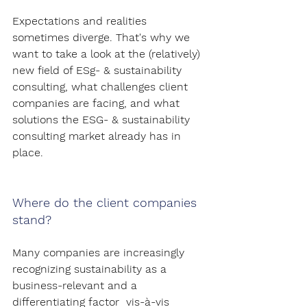
Expectations and realities 
sometimes diverge. That's why we 
want to take a look at the (relatively) 
new field of ESg- & sustainability 
consulting, what challenges client 
companies are facing, and what 
solutions the ESG- & sustainability 
consulting market already has in 
place.
Where do the client companies 
stand?
Many companies are increasingly 
recognizing sustainability as a 
business-relevant and a 
differentiating factor  vis-à-vis 