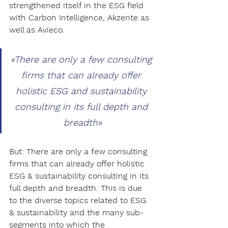
strengthened itself in the ESG field 
with Carbon Intelligence, Akzente as 
well as Avieco. 
«There are only a few consulting 
firms that can already offer 
holistic ESG and sustainability 
consulting in its full depth and 
breadth»
But: There are only a few consulting 
firms that can already offer holistic 
ESG & sustainability consulting in its 
full depth and breadth. This is due 
to the diverse topics related to ESG 
& sustainability and the many sub-
segments into which the 