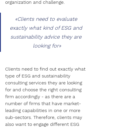
organization and challenge.
«
Clients need to evaluate 
exactly what kind of ESG and 
sustainability advice they are 
looking for
»
Clients need to find out exactly what 
type of ESG and sustainability 
consulting services they are looking 
for and choose the right consulting 
firm accordingly - as there are a 
number of firms that have market-
leading capabilities in one or more 
sub-sectors. Therefore, clients may 
also want to engage different ESG 