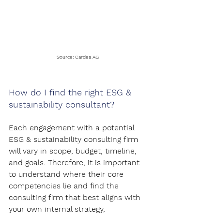
Source: Cardea AG
How do I find the right ESG & 
sustainability consultant?
Each engagement with a potential 
ESG & sustainability consulting firm 
will vary in scope, budget, timeline, 
and goals. Therefore, it is important 
to understand where their core 
competencies lie and find the 
consulting firm that best aligns with 
your own internal strategy, 