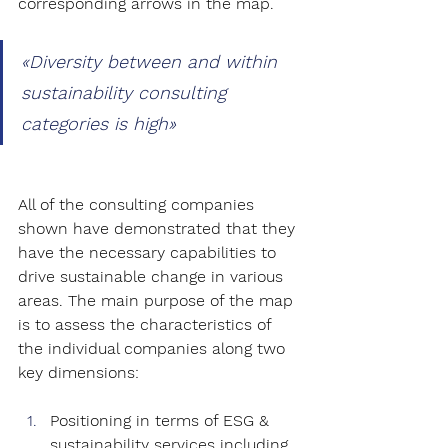
corresponding arrows in the map.
«
Diversity between and within 
sustainability consulting 
categories is high
»
All of the consulting companies 
shown have demonstrated that they 
have the necessary capabilities to 
drive sustainable change in various 
areas. The main purpose of the map 
is to assess the characteristics of 
the individual companies along two 
key dimensions: 
Positioning in terms of ESG & 
sustainability services including 