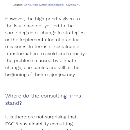
Source:
Consulting Markt Trendstudie | Cardea AG
However, the high priority given to 
the issue has not yet led to the 
same degree of change in strategies 
or the implementation of practical 
measures. In terms of sustainable 
transformation to avoid and remedy 
the problems caused by climate 
change, companies are still at the 
beginning of their major journey.
Where do the consulting firms 
stand?
It is therefore not surprising that 
ESG & sustainability consulting 