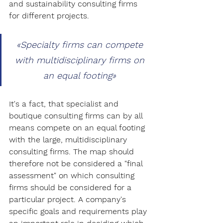
and sustainability consulting firms 
for different projects.
«
Specialty firms can compete 
with multidisciplinary firms on 
an equal footing
» 
It's a fact, that specialist and 
boutique consulting firms can by all 
means compete on an equal footing 
with the large, multidisciplinary 
consulting firms. The map should 
therefore not be considered a "final 
assessment" on which consulting 
firms should be considered for a 
particular project. A company's 
specific goals and requirements play 