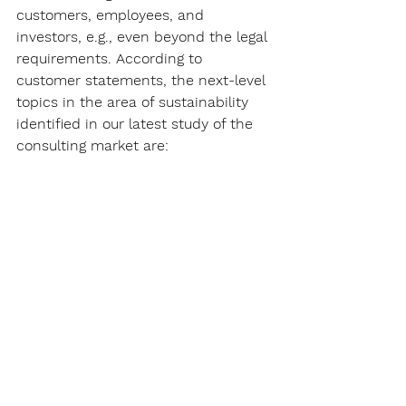
customers, employees, and 
investors, e.g., even beyond the legal 
requirements. According to 
customer statements, the next-level 
topics in the area of sustainability 
identified in our latest study of the 
consulting market are: