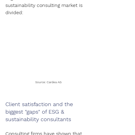
sustainability consulting market is 
divided:
Source: Cardea AG
Client satisfaction and the 
biggest "gaps" of ESG & 
sustainability consultants
Consulting firms have shown that 