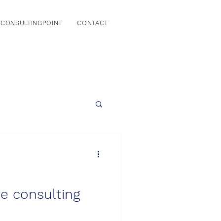
CONSULTINGPOINT
CONTACT
he consulting