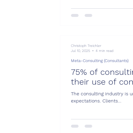
requirements: Shifting focus
Christoph Treichler
Jul 10, 2025
4 min read
Meta-Consulting (Consultants)
75% of consulti
their use of con
The consulting industry is 
expectations. Clients...