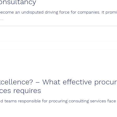
consultancy
become an undisputed driving force for companies. It promis
..
cellence? – What effective procu
ices requires
d teams responsible for procuring consulting services face 