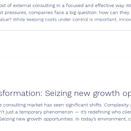
st of external consulting in a focused and effective way Wit
t pressures, companies face a big question: how can they u
alue? While keeping costs under control is important, inno
are still the main drivers of success. The right external c
, i
sformation: Seizing new growth op
e consulting market has seen significant shifts. Complexity
n’t just a temporary phenomenon — it’s redefining who clie
Seizing new growth opportunities: In today’s environment, c
ting a bold, focused strategy and clearly showcasing the va