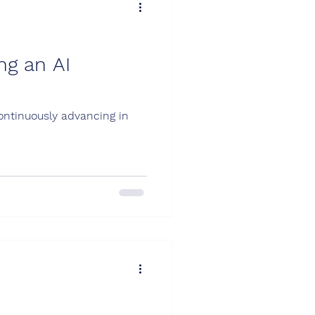
ng an AI
continuously advancing in