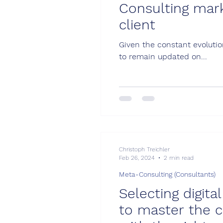
Consulting mar
client
Given the constant evolution
to remain updated on...
Christoph Treichler
Feb 26, 2024
2 min read
Meta-Consulting (Consultants)
Selecting digit
to master the c