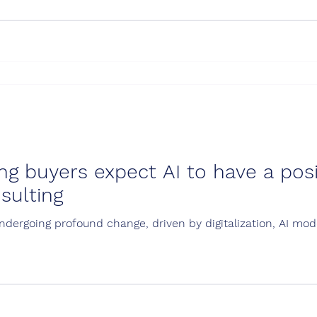
 fr
ng buyers expect AI to have a pos
sulting
undergoing profound change, driven by digitalization, AI m