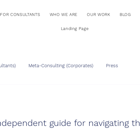
FOR CONSULTANTS
WHO WE ARE
OUR WORK
BLOG
Landing Page
ltants)
Meta-Consulting (Corporates)
Press
ndependent guide for navigating t