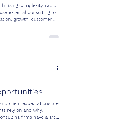
h rising complexity, rapid
se external consulting to
vation, growth, customer
onsulting company can boost
portunities
 and client expectations are
nts rely on and why.
onsulting firms have a great
lue they offer. New client