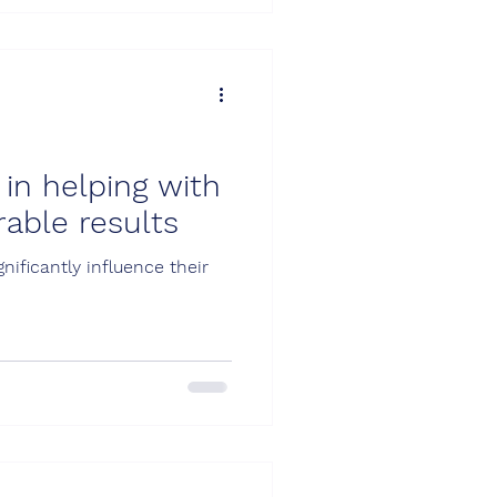
 in helping with
able results
ificantly influence their