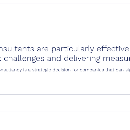
ultants are particularly effective
 challenges and delivering measur
ultancy is a strategic decision for companies that can sign