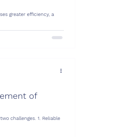
es greater efficiency, a
rement of
two challenges. 1. Reliable