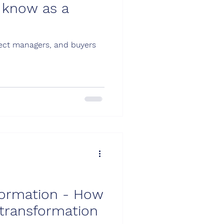
 know as a
roject managers, and buyers
sformation - How
 transformation