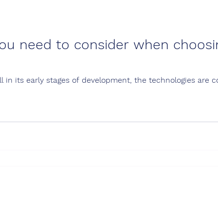
ou need to consider when choosi
ill in its early stages of development, the technologies are 