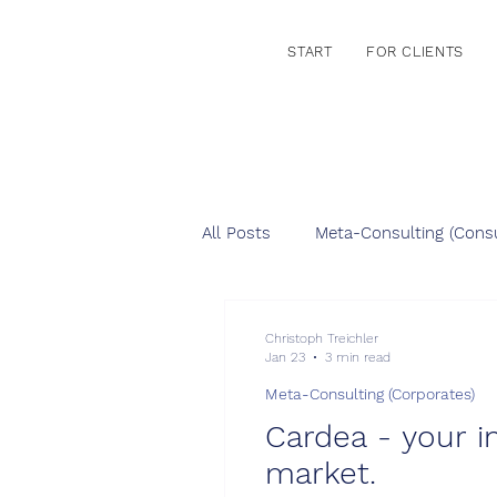
START
FOR CLIENTS
All Posts
Meta-Consulting (Consu
Christoph Treichler
Jan 23
3 min read
Meta-Consulting (Corporates)
Cardea - your i
market.