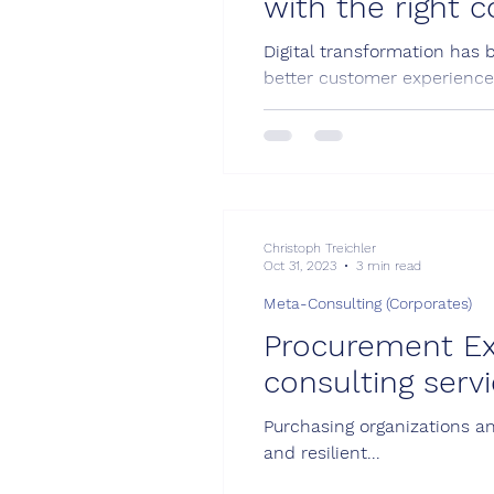
with the right 
Digital transformation has 
better customer experience.
Christoph Treichler
Oct 31, 2023
3 min read
Meta-Consulting (Corporates)
Procurement Ex
consulting serv
Purchasing organizations an
and resilient...