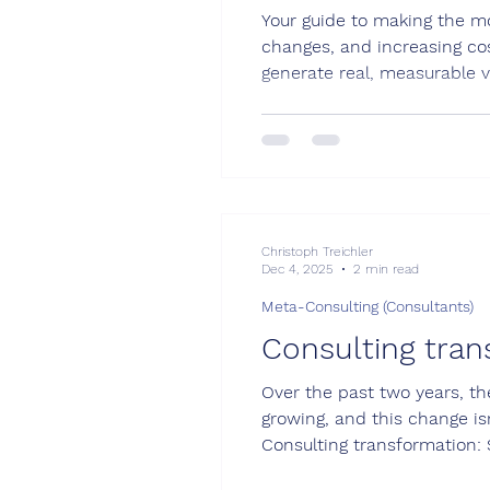
Your guide to making the mo
changes, and increasing cos
generate real, measurable v
focus, and competitiveness 
these areas if chosen wisely
Christoph Treichler
Dec 4, 2025
2 min read
Meta-Consulting (Consultants)
Consulting tran
Over the past two years, th
growing, and this change is
Consulting transformation: 
chance to stand out by adop