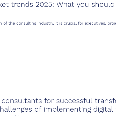
ket trends 2025: What you should
 of the consulting industry, it is crucial for executives, p
al consultants for successful tran
hallenges of implementing digital