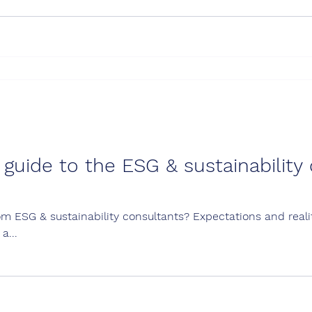
uide to the ESG & sustainability 
m ESG & sustainability consultants? Expectations and reali
a...