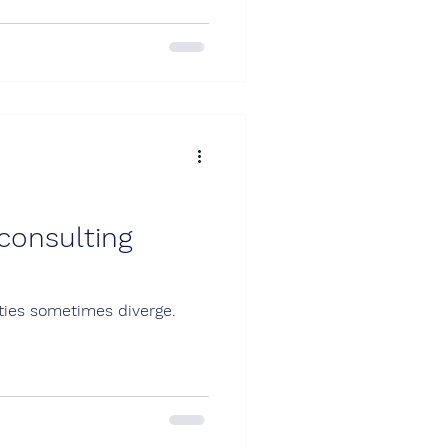
consulting
ties sometimes diverge.