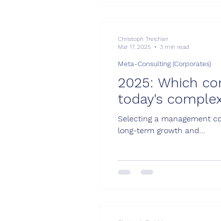
Christoph Treichler
Mar 17, 2025
3 min read
Meta-Consulting (Corporates)
2025: Which cons
today's complex
Selecting a management cons
long-term growth and...