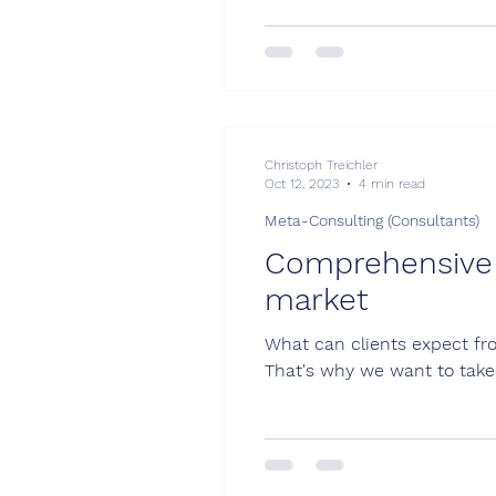
Christoph Treichler
Oct 12, 2023
4 min read
Meta-Consulting (Consultants)
Comprehensive g
market
What can clients expect fro
That's why we want to take 