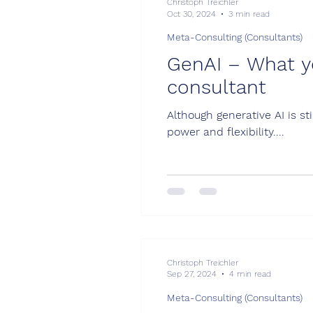
Christoph Treichler
Oct 30, 2024
3 min read
Meta-Consulting (Consultants)
GenAI – What y
consultant
Although generative AI is st
power and flexibility....
Christoph Treichler
Sep 27, 2024
4 min read
Meta-Consulting (Consultants)