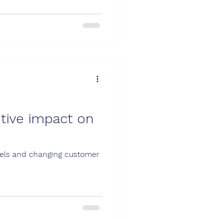
itive impact on
odels and changing customer