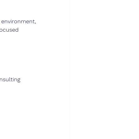
s environment, 
focused 
nsulting 