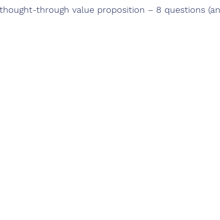
l-thought-through value proposition – 8 questions (an