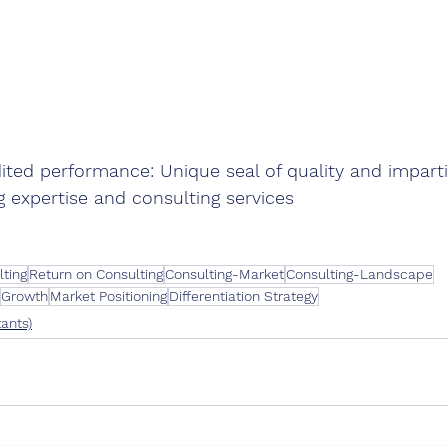
ited performance: Unique seal of quality and imparti
g expertise and consulting services
lting
Return on Consulting
Consulting-Market
Consulting-Landscape
Growth
Market Positioning
Differentiation Strategy
ants)