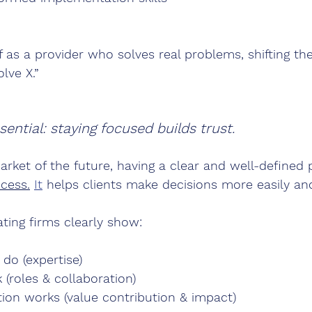
f as a provider who solves real problems, shifting th
lve X.”
ential: staying focused builds trust.
arket of the future, having a clear and well-defined p
cess.
It
 helps clients make decisions more easily and
ting firms clearly show:
do (expertise)
(roles & collaboration)
tion works (value contribution & impact)