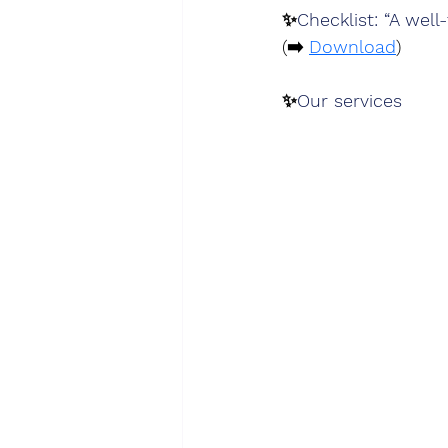
✨
Checklist: “A wel
(➡️ 
Download
)
✨
Our services