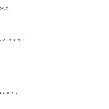
rowd.
key elements:
outcomes — 