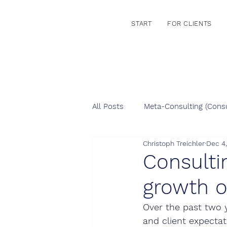
START
FOR CLIENTS
All Posts
Meta-Consulting (Consu
Christoph Treichler
Dec 4
Consulti
growth o
Over the past two y
and client expectat