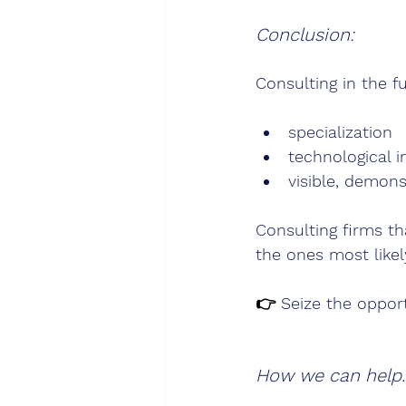
Conclusion:
Consulting in the fu
specialization
technological i
visible, demon
Consulting firms th
the ones most likel
👉 
Seize the oppor
How we can help.