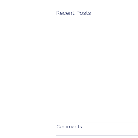
Recent Posts
75% of consulting buyers
Comments
expect AI to have a positive
impact on their use of