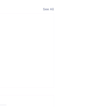
See All
I – What you need to
ider when choosing an
onsultant