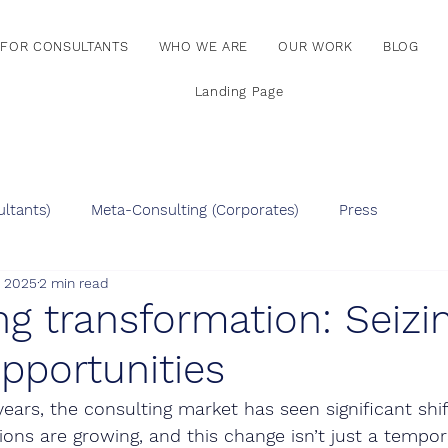
FOR CONSULTANTS
WHO WE ARE
OUR WORK
BLOG
Landing Page
ltants)
Meta-Consulting (Corporates)
Press
, 2025
2 min read
ng transformation: Seiz
pportunities
ears, the consulting market has seen significant shif
ions are growing, and this change isn’t just a tempor