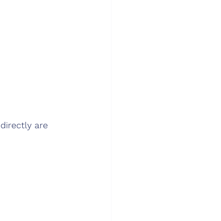
directly are 