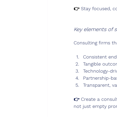
👉 
Stay focused, c
Key elements of s
Consulting firms th
Consistent en
Tangible outco
Technology-dri
Partnership-bas
Transparent, v
👉 
Create a consul
not just empty pro