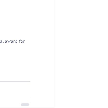
al award for 