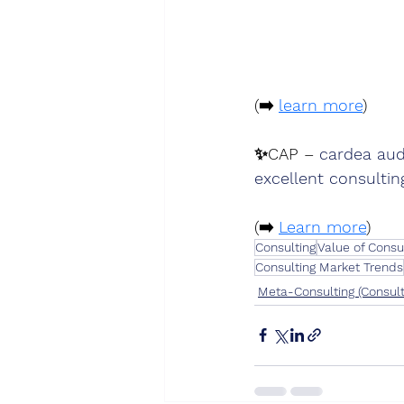
(➡️ 
learn more
)
✨
CAP – 
cardea aud
excellent consultin
(➡️ 
Learn more
)
Consulting
Value of Consu
Consulting Market Trends
Meta-Consulting (Consult