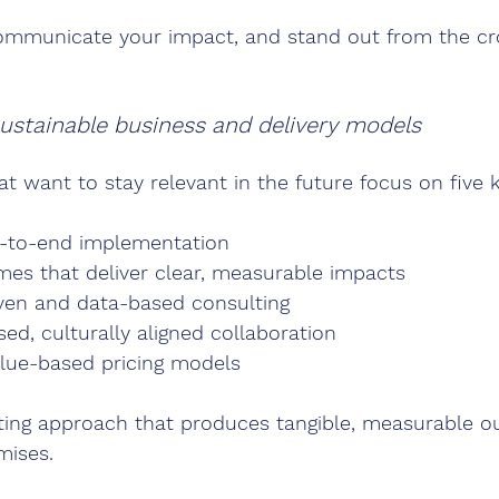
ommunicate your impact, and stand out from the c
ustainable business and delivery models
at want to stay relevant in the future focus on five 
d-to-end implementation
mes that deliver clear, measurable impacts
ven and data-based consulting
ed, culturally aligned collaboration
alue-based pricing models
ting approach that produces tangible, measurable 
mises.