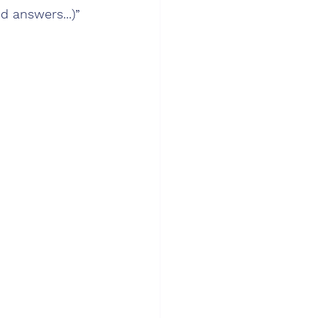
d answers...)”