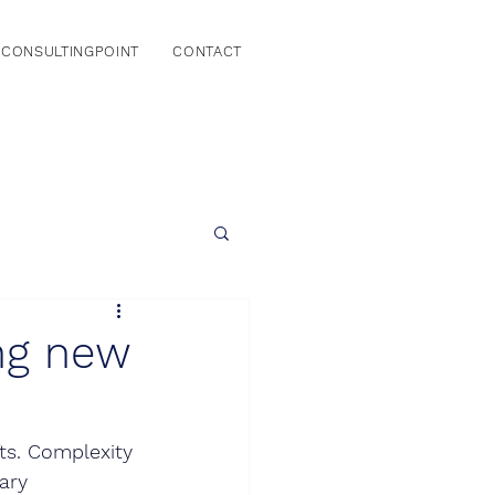
CONSULTINGPOINT
CONTACT
ing new
ts. Complexity 
ary 