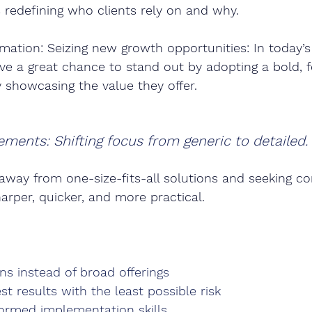
redefining who clients rely on and why.
mation: Seizing new growth opportunities: In today’
ve a great chance to stand out by adopting a bold, 
y showcasing the value they offer.
ements: Shifting focus from generic to detailed.
away from one-size-fits-all solutions and seeking co
harper, quicker, and more practical.
ns instead of broad offerings
st results with the least possible risk
formed implementation skills