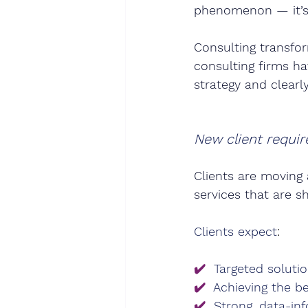
phenomenon — it’s 
Consulting transfor
consulting firms ha
strategy and clearl
New client requir
Clients are moving 
services that are s
Clients expect
:
✔️
Targeted solutio
✔️
Achieving the be
✔️
Strong, data-in