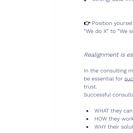
👉 
Position yoursel
“We do X” to “We so
Realignment is ess
In the consulting m
be essential for 
suc
trust.                
Successful consulta
WHAT they can 
HOW they work 
WHY their solu