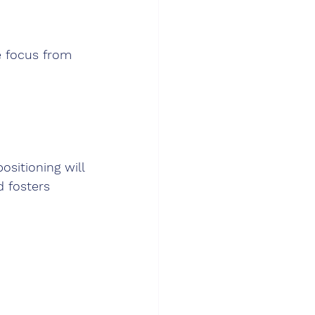
e focus from 
ositioning will 
 fosters 