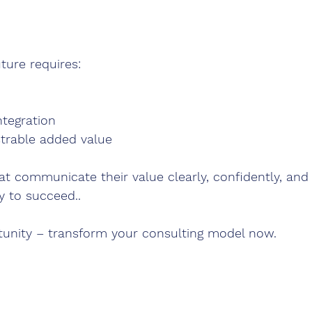
ture requires:
ntegration
strable added value
at communicate their value clearly, confidently, and 
y to succeed..
tunity – transform your consulting model now.