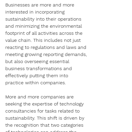
Businesses are more and more 
interested in incorporating 
sustainability into their operations 
and minimizing the environmental 
footprint of all activities across the 
value chain. This includes not just 
reacting to regulations and laws and 
meeting growing reporting demands, 
but also overseeing essential 
business transformations and 
effectively putting them into 
practice within companies.
More and more companies are 
seeking the expertise of technology 
consultancies for tasks related to 
sustainability. This shift is driven by 
the recognition that two categories 