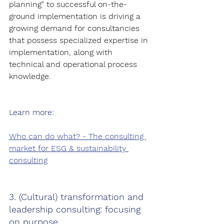
planning" to successful on-the-
ground implementation is driving a 
growing demand for consultancies 
that possess specialized expertise in 
implementation, along with 
technical and operational process 
knowledge.
Learn more:
Who can do what? - The consulting 
market for ESG & sustainability 
consulting
3. (Cultural) transformation and 
leadership consulting: focusing 
on purpose