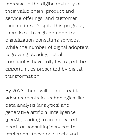
increase in the digital maturity of 
their value chain, product and 
service offerings, and customer 
touchpoints. Despite this progress, 
there is still a high demand for 
digitalization consulting services. 
While the number of digital adopters 
is growing steadily, not all 
companies have fully leveraged the 
opportunities presented by digital 
transformation.
By 2023, there will be noticeable 
advancements in technologies like 
data analysis (analytics) and 
generative artificial intelligence 
(genAI), leading to an increased 
need for consulting services to 
implement these new tools and 