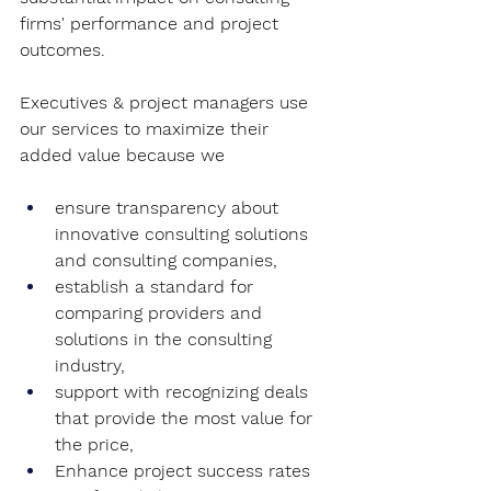
firms' performance and project 
outcomes.
Executives & project managers use 
our services to maximize their 
added value because we 
ensure transparency about 
innovative consulting solutions 
and consulting companies,
establish a standard for 
comparing providers and 
solutions in the consulting 
industry,
support with recognizing deals 
that provide the most value for 
the price,
Enhance project success rates 