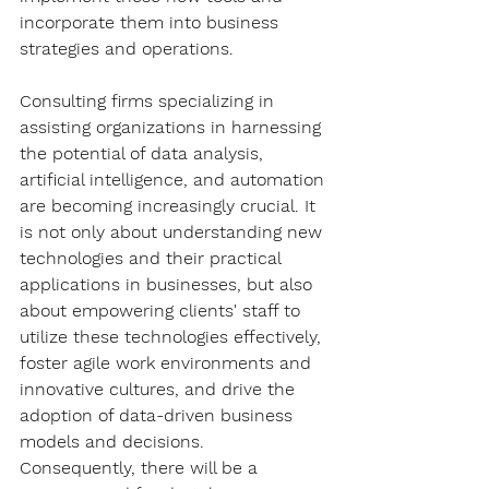
incorporate them into business 
strategies and operations.
Consulting firms specializing in 
assisting organizations in harnessing 
the potential of data analysis, 
artificial intelligence, and automation 
are becoming increasingly crucial. It 
is not only about understanding new 
technologies and their practical 
applications in businesses, but also 
about empowering clients' staff to 
utilize these technologies effectively, 
foster agile work environments and 
innovative cultures, and drive the 
adoption of data-driven business 
models and decisions. 
Consequently, there will be a 