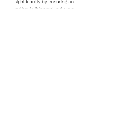
significantly by ensuring an 
optimal alignment between 
project needs and consulting 
services.
Our work
Here you will find an excerpt from 
our 
most recent project evaluations