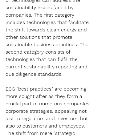
of technologies can address the 
sustainability issues faced by 
companies. The first category 
includes technologies that facilitate 
the shift towards clean energy and 
other solutions that promote 
sustainable business practices. The 
second category consists of 
technologies that can fulfill the 
current sustainability reporting and 
due diligence standards.
ESG "best practices" are becoming 
more sought after as they form a 
crucial part of numerous companies' 
corporate strategies, appealing not 
just to regulators and investors, but 
also to customers and employees. 
The shift from mere "strategic 