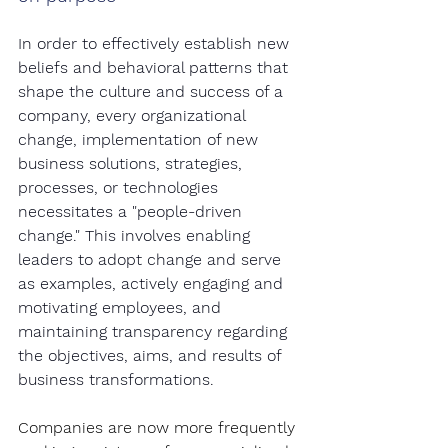
In order to effectively establish new 
beliefs and behavioral patterns that 
shape the culture and success of a 
company, every organizational 
change, implementation of new 
business solutions, strategies, 
processes, or technologies 
necessitates a "people-driven 
change." This involves enabling 
leaders to adopt change and serve 
as examples, actively engaging and 
motivating employees, and 
maintaining transparency regarding 
the objectives, aims, and results of 
business transformations.
Companies are now more frequently 