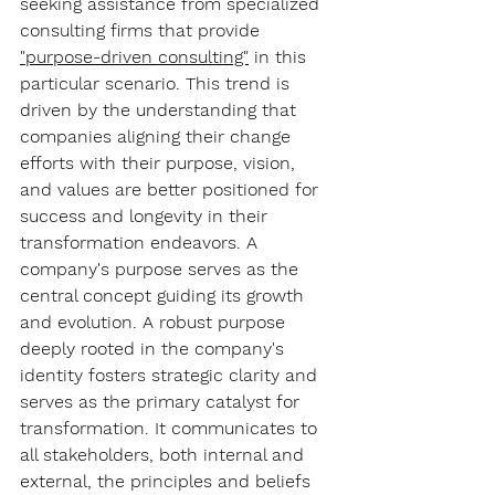
seeking assistance from specialized 
consulting firms that provide 
"purpose-driven consulting"
 in this 
particular scenario. This trend is 
driven by the understanding that 
companies aligning their change 
efforts with their purpose, vision, 
and values are better positioned for 
success and longevity in their 
transformation endeavors. A 
company's purpose serves as the 
central concept guiding its growth 
and evolution. A robust purpose 
deeply rooted in the company's 
identity fosters strategic clarity and 
serves as the primary catalyst for 
transformation. It communicates to 
all stakeholders, both internal and 
external, the principles and beliefs 