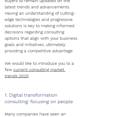
buyers to remain updated on the 
latest trends and advancements. 
Having an understanding of cutting-
edge technologies and progressive 
solutions is key to making informed 
decisions regarding consulting 
options that align with your business 
goals and initiatives, ultimately 
providing a competitive advantage.
We would like to introduce you to a 
few 
current consulting market 
trends 2025
:
1. Digital transformation 
consulting: focusing on people
Many companies have seen an 