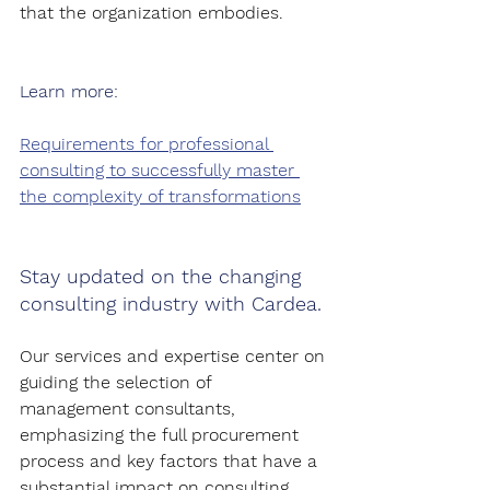
that the organization embodies.
Learn more:
Requirements for professional 
consulting to successfully master 
the complexity of transformations
Stay updated on the changing 
consulting industry with Cardea.
Our services and expertise center on 
guiding the selection of 
management consultants, 
emphasizing the full procurement 
process and key factors that have a 
substantial impact on consulting 