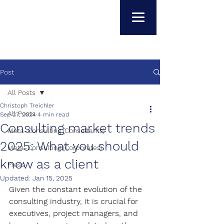
Post
All Posts
Christoph Treichler
All Posts
Sep 27, 2024
4 min read
Consulting market trends
Meta-Consulting (Consultants)
2025: What you should
Meta-Consulting (Corporates)
know as a client
Press
Updated:
Jan 15, 2025
Given the constant evolution of the 
consulting industry, it is crucial for 
executives, project managers, and 