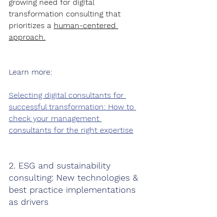
growing need for digital 
transformation consulting that 
prioritizes a 
human-centered 
approach.
Learn more:
Selecting digital consultants for 
successful transformation: How to 
check your management 
consultants for the right expertise
2. ESG and sustainability 
consulting: New technologies & 
best practice implementations 
as drivers